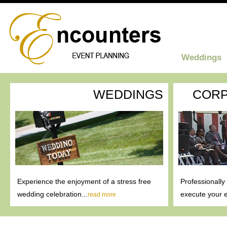
Weddings
WEDDINGS
CORP
Experience the enjoyment of a stress free
Professionally
wedding celebration...
execute your e
read more