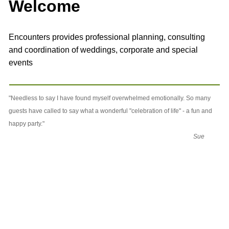
Welcome
Encounters provides professional planning, consulting
and coordination of weddings, corporate and special
events
"Needless to say I have found myself overwhelmed emotionally. So many
guests have called to say what a wonderful "celebration of life" - a fun and
happy party."
Sue