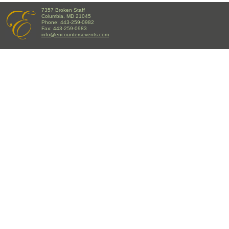
7357 Broken Staff
Columbia, MD 21045
Phone: 443-259-0982
Fax: 443-259-0983
info@encountersevents.com