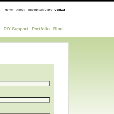
Home
About
Encounters Cares
Contact
DIY Support
Portfolio
Blog