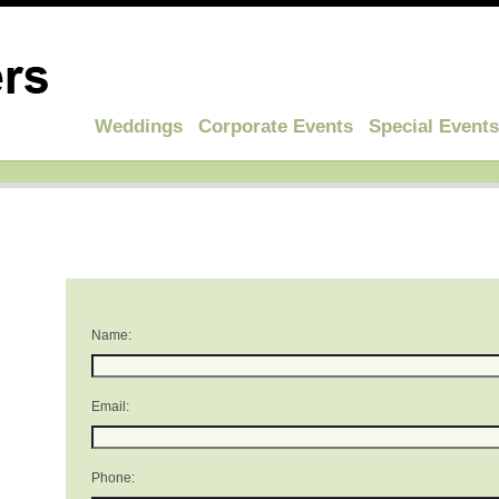
Weddings
Corporate Events
Special Events
Name:
Email:
Phone: