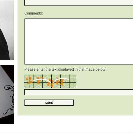
Comments:
Please enter the text displayed in the image below: