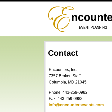
Contact
Encounters, Inc.
7357 Broken Staff
Columbia, MD 21045
Phone: 443-259-0982
Fax: 443-259-0983
info@encountersevents.com