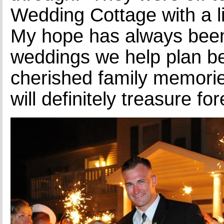
Wedding Cottage with a lit
My hope has always been
weddings we help plan 
cherished family memorie
will definitely treasure for