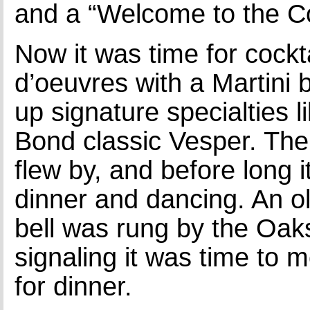
and a “Welcome to the C
Now it was time for cockt
d’oeuvres with a Martini 
up signature specialties 
Bond classic Vesper. The 
flew by, and before long i
dinner and dancing. An ol
bell was rung by the Oaks
signaling it was time to 
for dinner.