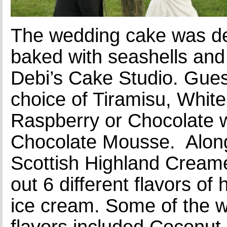
The wedding cake was d
baked with seashells an
Debi’s Cake Studio. Gues
choice of Tiramisu, Whit
Raspberry or Chocolate w
Chocolate Mousse. Along
Scottish Highland Cream
out 6 different flavors 
ice cream. Some of the w
flavors included Coconu