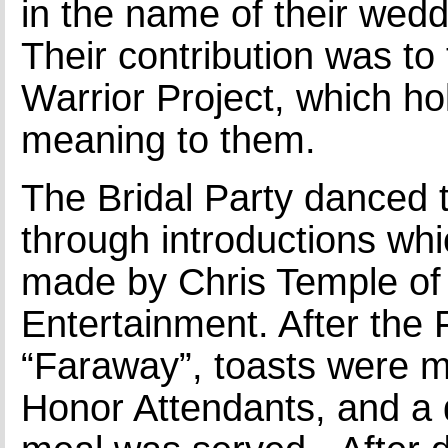
in the name of their wedd
Their contribution was t
Warrior Project, which ho
meaning to them.
The Bridal Party danced 
through introductions wh
made by Chris Temple o
Entertainment. After the 
“Faraway”, toasts were 
Honor Attendants, and a 