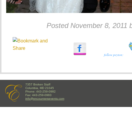
Posted November 8, 2011 
follow peyton:
7357 Broken Staff
Columbia, MD 21045
Phone: 443-259-0982
Fax: 443-259-0983
info@encountersevents.com