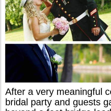
After a very meaningful 
bridal party and guests g