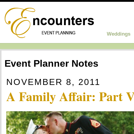
Weddings
Event Planner Notes
NOVEMBER 8, 2011
A Family Affair: Part 