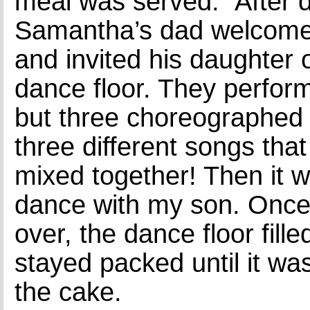
meal was served. After d
Samantha’s dad welcome
and invited his daughter 
dance floor. They perfor
but three choreographed
three different songs tha
mixed together! Then it w
dance with my son. Once
over, the dance floor fill
stayed packed until it was
the cake.