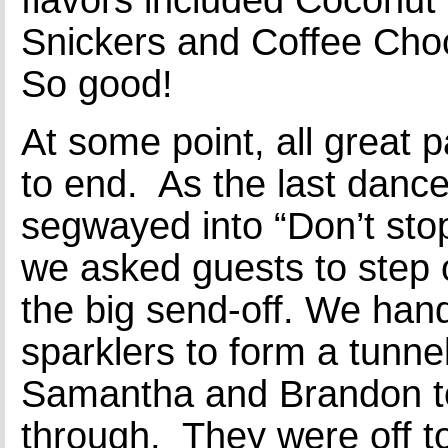
Snickers and Coffee Choc
So good!
At some point, all great 
to end. As the last dance 
segwayed into “Don’t sto
we asked guests to step 
the big send-off. We han
sparklers to form a tunnel
Samantha and Brandon to
through. They were off to