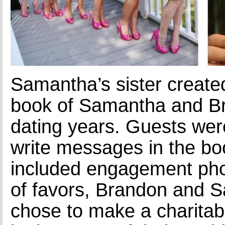
Samantha’s sister create
book of Samantha and B
dating years. Guests wer
write messages in the bo
included engagement phot
of favors, Brandon and 
chose to make a charitab