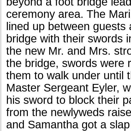
beyond a foot bridge lead
ceremony area. The Mar
lined up between guests 
bridge with their swords 
the new Mr. and Mrs. stro
the bridge, swords were r
them to walk under until
Master Sergeant Eyler, 
his sword to block their p
from the newlyweds rais
and Samantha got a slap 